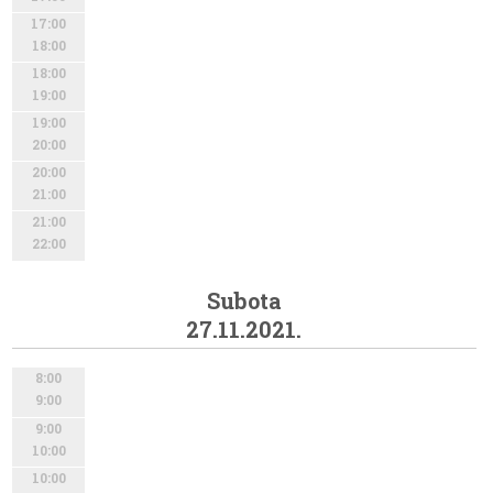
17:00
18:00
18:00
19:00
19:00
20:00
20:00
21:00
21:00
22:00
Subota
27.11.2021.
8:00
9:00
9:00
10:00
10:00