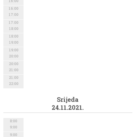
16:00
16:00
17:00
17:00
18:00
18:00
19:00
19:00
20:00
20:00
21:00
21:00
22:00
Srijeda
24.11.2021.
8:00
9:00
9:00