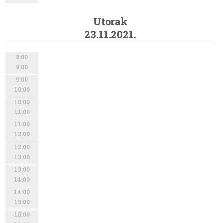
Utorak
23.11.2021.
8:00
9:00
9:00
10:00
10:00
11:00
11:00
12:00
12:00
13:00
13:00
14:00
14:00
15:00
15:00