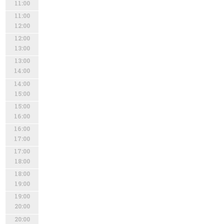
11:00
11:00
12:00
12:00
13:00
13:00
14:00
14:00
15:00
15:00
16:00
16:00
17:00
17:00
18:00
18:00
19:00
19:00
20:00
20:00