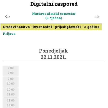
Digitalni raspored
Nastava zimski semestar
⇦
⇨
(9. tjedan)
Građevinarstvo - izvanredni - prijediplomski - 3. godina
Prijava
Ponedjeljak
22.11.2021.
8:00
9:00
9:00
10:00
10:00
11:00
11:00
12:00