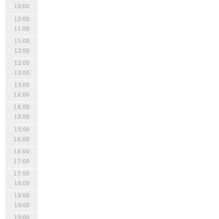
10:00
10:00
11:00
11:00
12:00
12:00
13:00
13:00
14:00
14:00
15:00
15:00
16:00
16:00
17:00
17:00
18:00
18:00
19:00
19:00