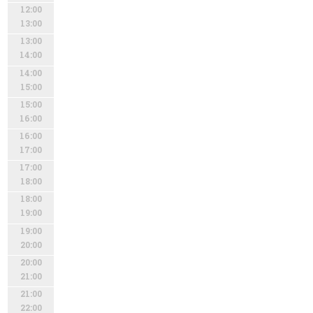
12:00
13:00
13:00
14:00
14:00
15:00
15:00
16:00
16:00
17:00
17:00
18:00
18:00
19:00
19:00
20:00
20:00
21:00
21:00
22:00