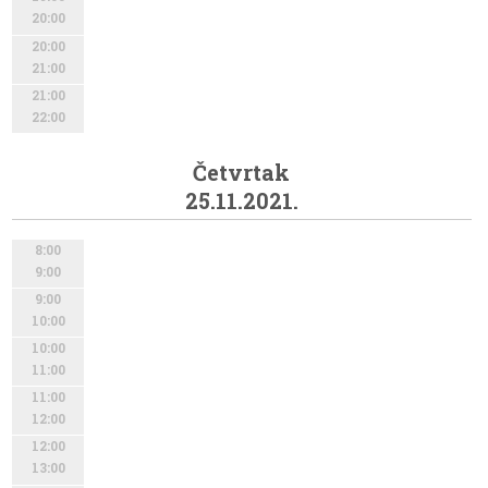
20:00
20:00
21:00
21:00
22:00
Četvrtak
25.11.2021.
8:00
9:00
9:00
10:00
10:00
11:00
11:00
12:00
12:00
13:00