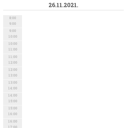
26.11.2021.
8:00
9:00
9:00
10:00
10:00
11:00
11:00
12:00
12:00
13:00
13:00
14:00
14:00
15:00
15:00
16:00
16:00
17:00