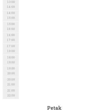
13:00
14:00
14:00
15:00
15:00
16:00
16:00
17:00
17:00
18:00
18:00
19:00
19:00
20:00
20:00
21:00
21:00
22:00
Petak