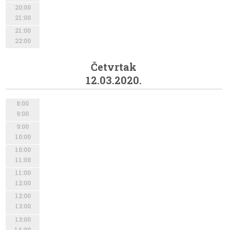
20:00
21:00
21:00
22:00
Četvrtak
12.03.2020.
8:00
9:00
9:00
10:00
10:00
11:00
11:00
12:00
12:00
13:00
13:00
14:00