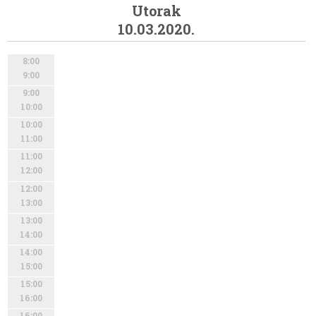
Utorak
10.03.2020.
8:00
9:00
9:00
10:00
10:00
11:00
11:00
12:00
12:00
13:00
13:00
14:00
14:00
15:00
15:00
16:00
16:00