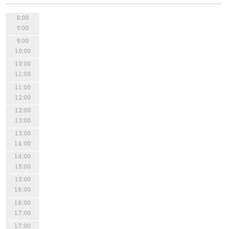
8:00
9:00
9:00
10:00
10:00
11:00
11:00
12:00
12:00
13:00
13:00
14:00
14:00
15:00
15:00
16:00
16:00
17:00
17:00