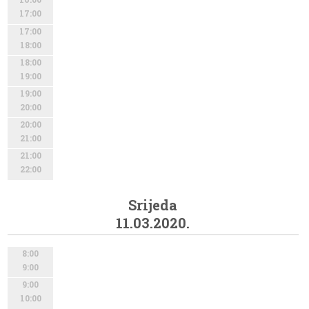
17:00
17:00
18:00
18:00
19:00
19:00
20:00
20:00
21:00
21:00
22:00
Srijeda
11.03.2020.
8:00
9:00
9:00
10:00