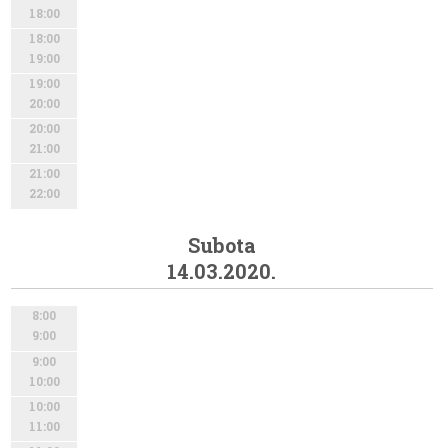
18:00
18:00
19:00
19:00
20:00
20:00
21:00
21:00
22:00
Subota
14.03.2020.
8:00
9:00
9:00
10:00
10:00
11:00