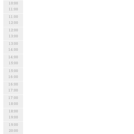
10:00
11:00
11:00
12:00
12:00
13:00
13:00
14:00
14:00
15:00
15:00
16:00
16:00
17:00
17:00
18:00
18:00
19:00
19:00
20:00