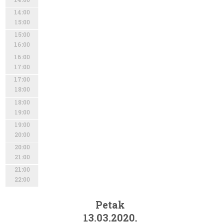
14:00
15:00
15:00
16:00
16:00
17:00
17:00
18:00
18:00
19:00
19:00
20:00
20:00
21:00
21:00
22:00
Petak
13.03.2020.