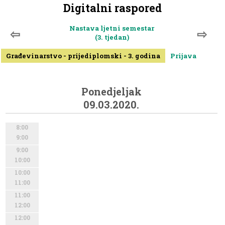
Digitalni raspored
Nastava ljetni semestar
⇦
⇨
(3. tjedan)
Građevinarstvo - prijediplomski - 3. godina
Prijava
Ponedjeljak
09.03.2020.
8:00
9:00
9:00
10:00
10:00
11:00
11:00
12:00
12:00