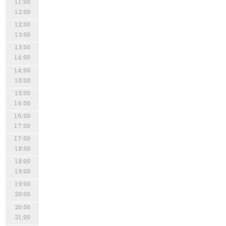
11:00
12:00
12:00
13:00
13:00
14:00
14:00
15:00
15:00
16:00
16:00
17:00
17:00
18:00
18:00
19:00
19:00
20:00
20:00
21:00