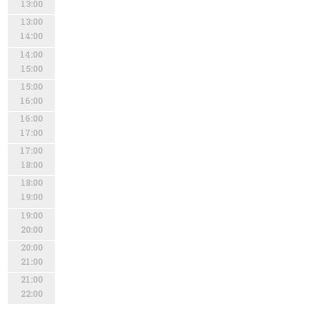
13:00
13:00
14:00
14:00
15:00
15:00
16:00
16:00
17:00
17:00
18:00
18:00
19:00
19:00
20:00
20:00
21:00
21:00
22:00