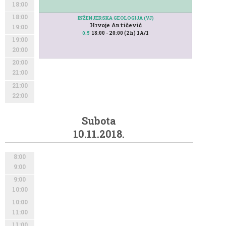
18:00
18:00
INŽENJERSKA GEOLOGIJA (VJ)
Hrvoje Antičević
19:00
18:00 - 20:00 (2h) 1A/1
0.5
19:00
20:00
20:00
21:00
21:00
22:00
Subota
10.11.2018.
8:00
9:00
9:00
10:00
10:00
11:00
11:00