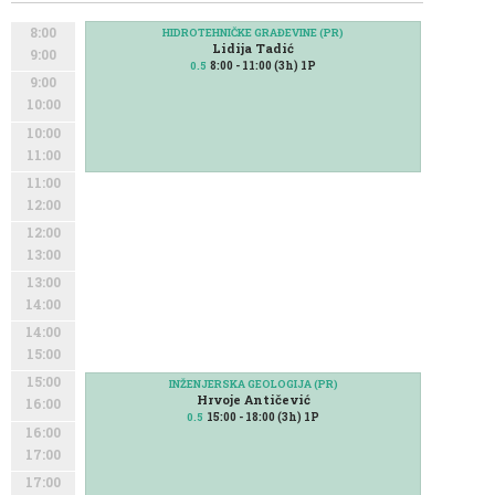
8:00
HIDROTEHNIČKE GRAĐEVINE (PR)
Lidija Tadić
9:00
8:00 - 11:00 (3h) 1P
0.5
9:00
10:00
10:00
11:00
11:00
12:00
12:00
13:00
13:00
14:00
14:00
15:00
15:00
INŽENJERSKA GEOLOGIJA (PR)
Hrvoje Antičević
16:00
15:00 - 18:00 (3h) 1P
0.5
16:00
17:00
17:00