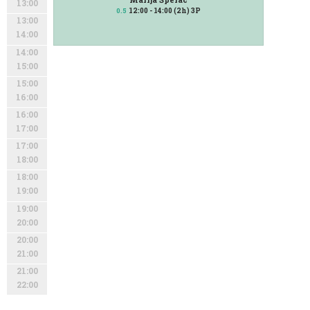
13:00
12:00 - 14:00 (2h) 3P
0.5
13:00
14:00
14:00
15:00
15:00
16:00
16:00
17:00
17:00
18:00
18:00
19:00
19:00
20:00
20:00
21:00
21:00
22:00