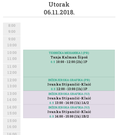
Utorak
06.11.2018.
8:00
9:00
9:00
10:00
10:00
TEHNIČKA MEHANIKA I (PR)
Tanja Kalman Šipoš
11:00
10:00 - 12:00 (2h) 1P
0.5
11:00
12:00
12:00
INŽENJERSKA GRAFIKA (PR)
Ivanka Stipančić-Klaić
13:00
12:00 - 13:00 (1h) 1P
0.5
13:00
INŽENJERSKA GRAFIKA (VJ)
Ivanka Stipančić-Klaić
14:00
13:00 - 14:00 (1h) 1A/2
0.5
14:00
INŽENJERSKA GRAFIKA (VJ)
Ivanka Stipančić-Klaić
15:00
14:00 - 15:00 (1h) 1B/2
0.5
15:00
16:00
16:00