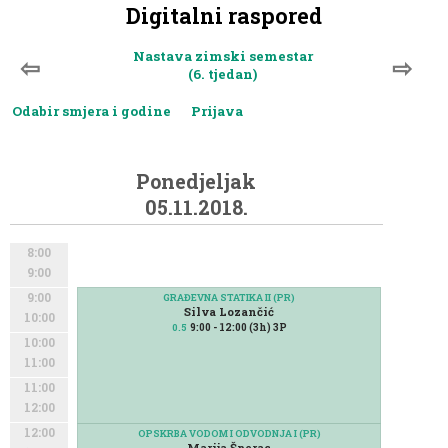
Digitalni raspored
Nastava zimski semestar
⇦
⇨
(6. tjedan)
Odabir smjera i godine
Prijava
Ponedjeljak
05.11.2018.
8:00
9:00
9:00
GRAĐEVNA STATIKA II (PR)
Silva Lozančić
10:00
9:00 - 12:00 (3h) 3P
0.5
10:00
11:00
11:00
12:00
12:00
OPSKRBA VODOM I ODVODNJA I (PR)
Marija Šperac