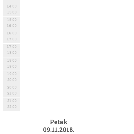
14:00
15:00
15:00
16:00
16:00
17:00
17:00
18:00
18:00
19:00
19:00
20:00
20:00
21:00
21:00
22:00
Petak
09.11.2018.