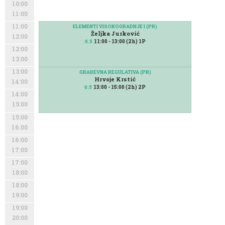
10:00
11:00
11:00
ELEMENTI VISOKOGRADNJE I (PR)
Željka Jurković
12:00
11:00 - 13:00 (2h) 1P
0.5
12:00
13:00
13:00
GRAĐEVNA REGULATIVA (PR)
Hrvoje Krstić
14:00
13:00 - 15:00 (2h) 2P
0.5
14:00
15:00
15:00
16:00
16:00
17:00
17:00
18:00
18:00
19:00
19:00
20:00