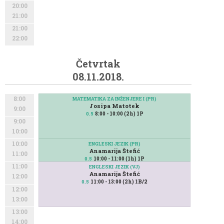
20:00
21:00
21:00
22:00
Četvrtak
08.11.2018.
8:00
MATEMATIKA ZA INŽENJERE I (PR)
Josipa Matotek
9:00
8:00 - 10:00 (2h) 1P
0.5
9:00
10:00
10:00
ENGLESKI JEZIK (PR)
Anamarija Štefić
11:00
10:00 - 11:00 (1h) 1P
0.5
11:00
ENGLESKI JEZIK (VJ)
Anamarija Štefić
12:00
11:00 - 13:00 (2h) 1B/2
0.5
12:00
13:00
13:00
14:00