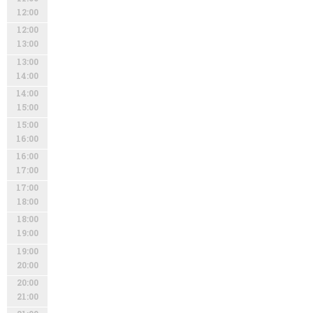
12:00
12:00
13:00
13:00
14:00
14:00
15:00
15:00
16:00
16:00
17:00
17:00
18:00
18:00
19:00
19:00
20:00
20:00
21:00