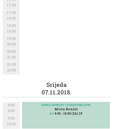
17:00
17:00
18:00
18:00
19:00
19:00
20:00
20:00
21:00
21:00
22:00
Srijeda
07.11.2018.
8:00
VJEROJATNOST I STATISTIKA (PR)
Mirta Benšić
9:00
8:00 - 10:00 (2h) 1P
0.5
9:00
10:00