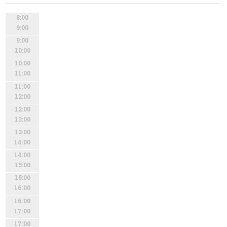
8:00
9:00
9:00
10:00
10:00
11:00
11:00
12:00
12:00
13:00
13:00
14:00
14:00
15:00
15:00
16:00
16:00
17:00
17:00