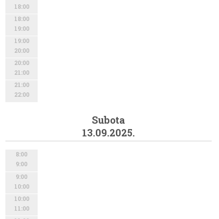
18:00
18:00
19:00
19:00
20:00
20:00
21:00
21:00
22:00
Subota
13.09.2025.
8:00
9:00
9:00
10:00
10:00
11:00