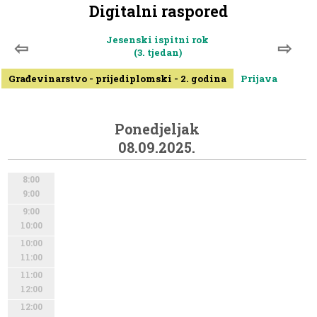
Digitalni raspored
Jesenski ispitni rok
⇦
⇨
(3. tjedan)
Građevinarstvo - prijediplomski - 2. godina
Prijava
Ponedjeljak
08.09.2025.
8:00
9:00
9:00
10:00
10:00
11:00
11:00
12:00
12:00