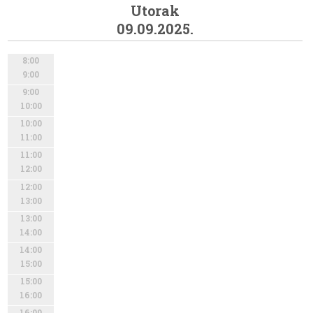
Utorak
09.09.2025.
8:00
9:00
9:00
10:00
10:00
11:00
11:00
12:00
12:00
13:00
13:00
14:00
14:00
15:00
15:00
16:00
16:00