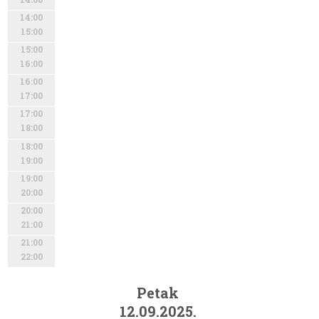
14:00
15:00
15:00
16:00
16:00
17:00
17:00
18:00
18:00
19:00
19:00
20:00
20:00
21:00
21:00
22:00
Petak
12.09.2025.