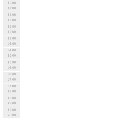
10:00
11:00
11:00
12:00
12:00
13:00
13:00
14:00
14:00
15:00
15:00
16:00
16:00
17:00
17:00
18:00
18:00
19:00
19:00
20:00