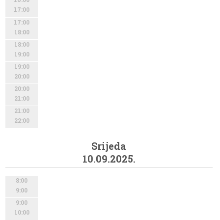
17:00
17:00
18:00
18:00
19:00
19:00
20:00
20:00
21:00
21:00
22:00
Srijeda
10.09.2025.
8:00
9:00
9:00
10:00