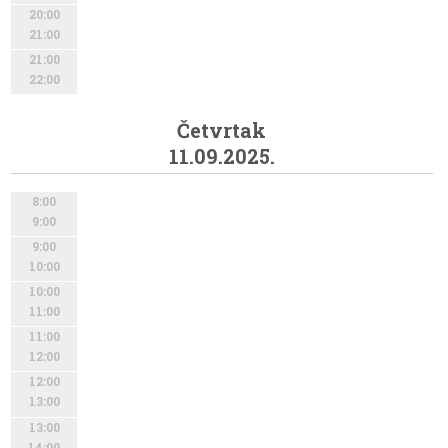
20:00
21:00
21:00
22:00
Četvrtak
11.09.2025.
8:00
9:00
9:00
10:00
10:00
11:00
11:00
12:00
12:00
13:00
13:00
14:00