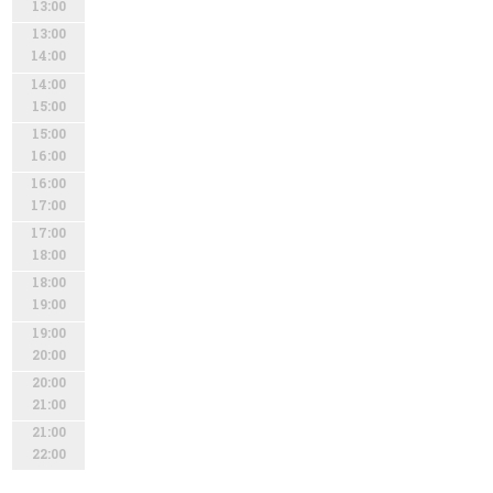
13:00
13:00
14:00
14:00
15:00
15:00
16:00
16:00
17:00
17:00
18:00
18:00
19:00
19:00
20:00
20:00
21:00
21:00
22:00