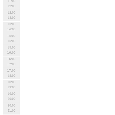
11:00
12:00
12:00
13:00
13:00
14:00
14:00
15:00
15:00
16:00
16:00
17:00
17:00
18:00
18:00
19:00
19:00
20:00
20:00
21:00