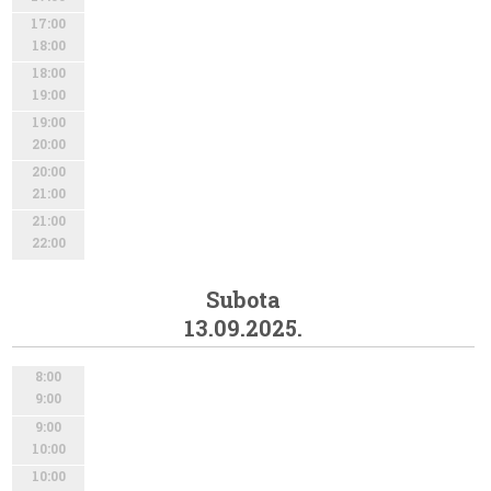
17:00
18:00
18:00
19:00
19:00
20:00
20:00
21:00
21:00
22:00
Subota
13.09.2025.
8:00
9:00
9:00
10:00
10:00