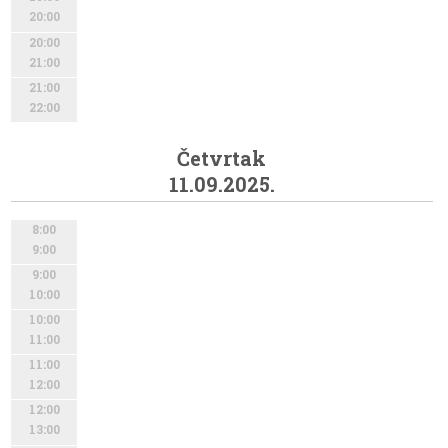
20:00
20:00
21:00
21:00
22:00
Četvrtak
11.09.2025.
8:00
9:00
9:00
10:00
10:00
11:00
11:00
12:00
12:00
13:00