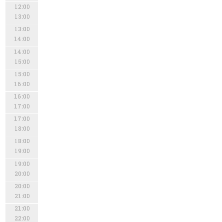
12:00
13:00
13:00
14:00
14:00
15:00
15:00
16:00
16:00
17:00
17:00
18:00
18:00
19:00
19:00
20:00
20:00
21:00
21:00
22:00