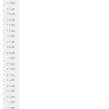
10:00
10:00
11:00
11:00
12:00
12:00
13:00
13:00
14:00
14:00
15:00
15:00
16:00
16:00
17:00
17:00
18:00
18:00
19:00
19:00