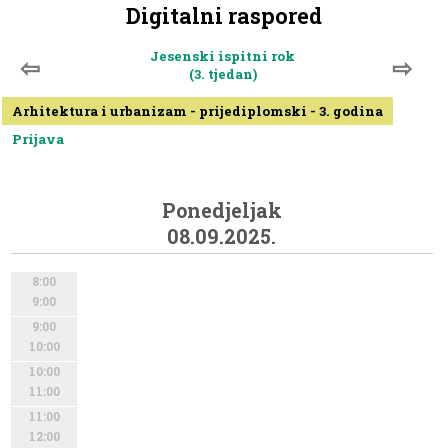
Digitalni raspored
Jesenski ispitni rok
⇦
⇨
(3. tjedan)
Arhitektura i urbanizam - prijediplomski - 3. godina
Prijava
Ponedjeljak
08.09.2025.
8:00
9:00
9:00
10:00
10:00
11:00
11:00
12:00