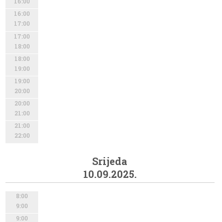
16:00
16:00
17:00
17:00
18:00
18:00
19:00
19:00
20:00
20:00
21:00
21:00
22:00
Srijeda
10.09.2025.
8:00
9:00
9:00