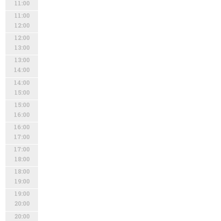
11:00
11:00
12:00
12:00
13:00
13:00
14:00
14:00
15:00
15:00
16:00
16:00
17:00
17:00
18:00
18:00
19:00
19:00
20:00
20:00