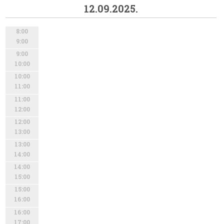
12.09.2025.
8:00
9:00
9:00
10:00
10:00
11:00
11:00
12:00
12:00
13:00
13:00
14:00
14:00
15:00
15:00
16:00
16:00
17:00