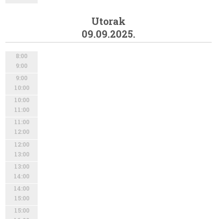
Utorak
09.09.2025.
8:00
9:00
9:00
10:00
10:00
11:00
11:00
12:00
12:00
13:00
13:00
14:00
14:00
15:00
15:00