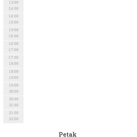
13:00
14:00
14:00
15:00
15:00
16:00
16:00
17:00
17:00
18:00
18:00
19:00
19:00
20:00
20:00
21:00
21:00
22:00
Petak