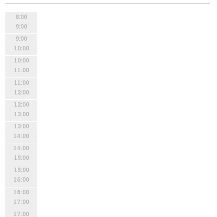
8:00
9:00
9:00
10:00
10:00
11:00
11:00
12:00
12:00
13:00
13:00
14:00
14:00
15:00
15:00
16:00
16:00
17:00
17:00