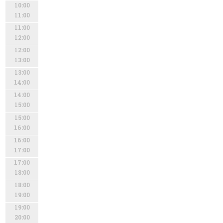
10:00
11:00
11:00
12:00
12:00
13:00
13:00
14:00
14:00
15:00
15:00
16:00
16:00
17:00
17:00
18:00
18:00
19:00
19:00
20:00