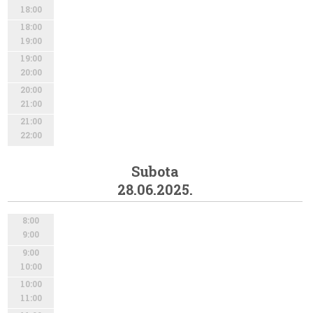
18:00
18:00
19:00
19:00
20:00
20:00
21:00
21:00
22:00
Subota
28.06.2025.
8:00
9:00
9:00
10:00
10:00
11:00