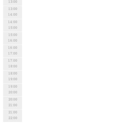
13:00
13:00
14:00
14:00
15:00
15:00
16:00
16:00
17:00
17:00
18:00
18:00
19:00
19:00
20:00
20:00
21:00
21:00
22:00