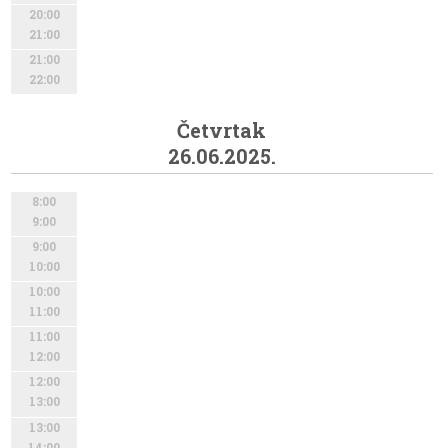
20:00
21:00
21:00
22:00
Četvrtak
26.06.2025.
8:00
9:00
9:00
10:00
10:00
11:00
11:00
12:00
12:00
13:00
13:00
14:00