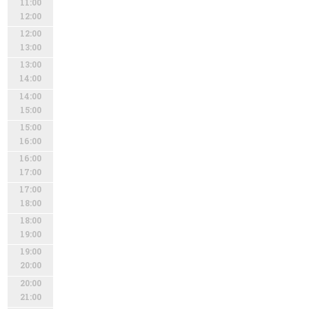
11:00
12:00
12:00
13:00
13:00
14:00
14:00
15:00
15:00
16:00
16:00
17:00
17:00
18:00
18:00
19:00
19:00
20:00
20:00
21:00