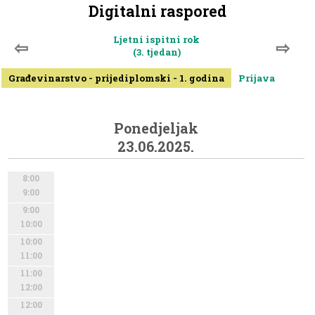
Digitalni raspored
Ljetni ispitni rok
⇦
⇨
(3. tjedan)
Građevinarstvo - prijediplomski - 1. godina
Prijava
Ponedjeljak
23.06.2025.
8:00
9:00
9:00
10:00
10:00
11:00
11:00
12:00
12:00