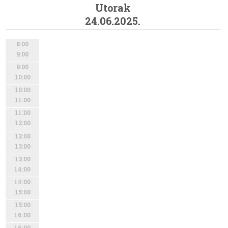
Utorak
24.06.2025.
8:00
9:00
9:00
10:00
10:00
11:00
11:00
12:00
12:00
13:00
13:00
14:00
14:00
15:00
15:00
16:00
16:00