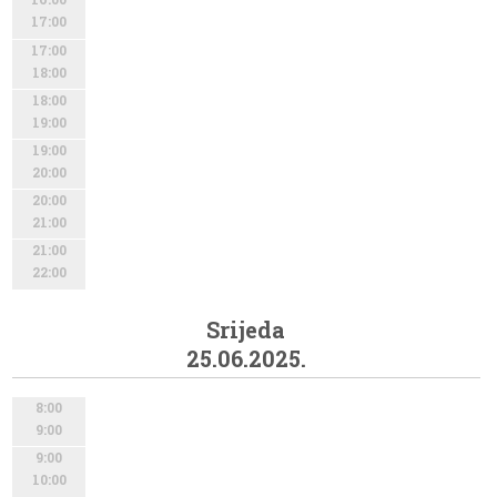
17:00
17:00
18:00
18:00
19:00
19:00
20:00
20:00
21:00
21:00
22:00
Srijeda
25.06.2025.
8:00
9:00
9:00
10:00