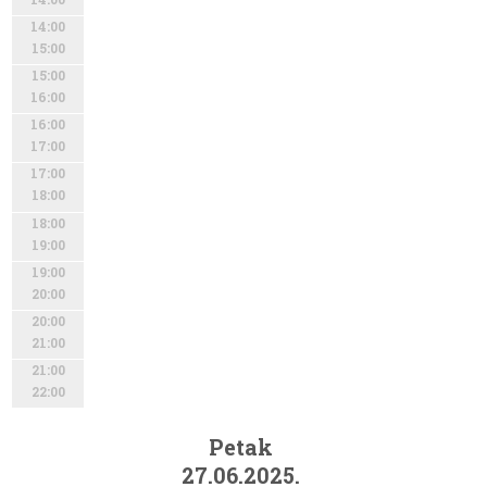
14:00
15:00
15:00
16:00
16:00
17:00
17:00
18:00
18:00
19:00
19:00
20:00
20:00
21:00
21:00
22:00
Petak
27.06.2025.